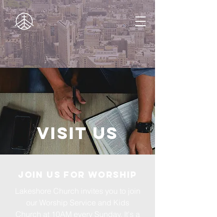
Visit Us
Join us for Worship
Lakeshore Church invites you to join
our Worship Service and Kids
Church at 10AM every Sunday. It's a