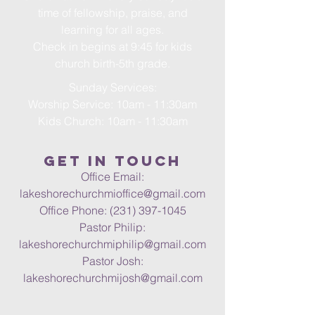
time of fellowship, praise, and
learning for all ages.
Check in begins at 9:45 for kids
church birth-5th grade.
Sunday Services:
Worship Service: 10am - 11:30am
Kids Church: 10am - 11:30am
Get in Touch
Office Email:
lakeshorechurchmioffice@gmail.com
Office Phone:
(231) 397-1045
Pastor Philip:
lakeshorechurchmiphilip@gmail.com
Pastor Josh:
lakeshorechurchmijosh@gmail.com